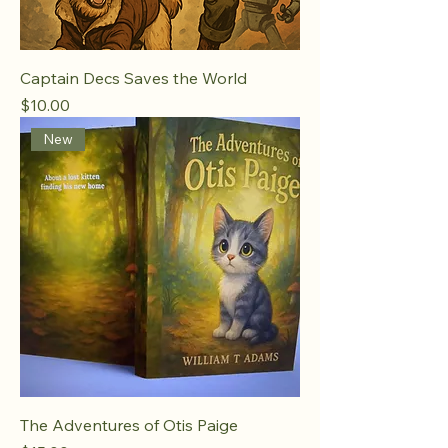
Captain Decs Saves the World
Price
$10.00
New
The Adventures of Otis Paige