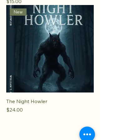
Price
$15.00
New
The Night Howler
Price
$24.00