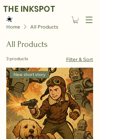
THE INKSPOT
Home
All Products
All Products
3 products
Filter & Sort
New short story