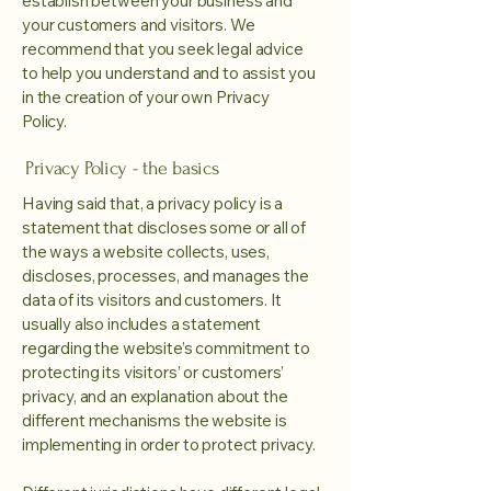
establish between your business and
your customers and visitors. We
recommend that you seek legal advice
to help you understand and to assist you
in the creation of your own Privacy
Policy.
Privacy Policy - the basics
Having said that, a privacy policy is a
statement that discloses some or all of
the ways a website collects, uses,
discloses, processes, and manages the
data of its visitors and customers. It
usually also includes a statement
regarding the website’s commitment to
protecting its visitors’ or customers’
privacy, and an explanation about the
different mechanisms the website is
implementing in order to protect privacy.