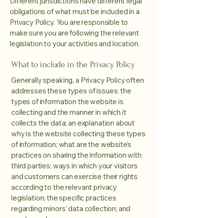
Different jurisdictions have different legal
obligations of what must be included in a
Privacy Policy. You are responsible to
make sure you are following the relevant
legislation to your activities and location.
What to include in the Privacy Policy
Generally speaking, a Privacy Policy often
addresses these types of issues: the
types of information the website is
collecting and the manner in which it
collects the data; an explanation about
why is the website collecting these types
of information; what are the website’s
practices on sharing the information with
third parties; ways in which your visitors
and customers can exercise their rights
according to the relevant privacy
legislation; the specific practices
regarding minors’ data collection; and