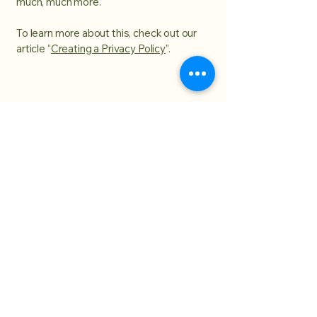
much, much more.
To learn more about this, check out our
article “
Creating a Privacy Policy
”.
 Inksp
 Inksp
william@spotlightinkspot.com
502-974-9028
918 exmoor ave
louisville, kentucky 40223