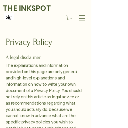
THE INKSPOT
Privacy Policy
A legal disclaimer
The explanations and information
provided on this page are only general
and high-level explanations and
information on how to write your own
document of a Privacy Policy. You should
not rely on this article as legal advice or
as recommendations regarding what
you should actually do, because we
cannot know in advance what are the
specific privacy policies you wish to